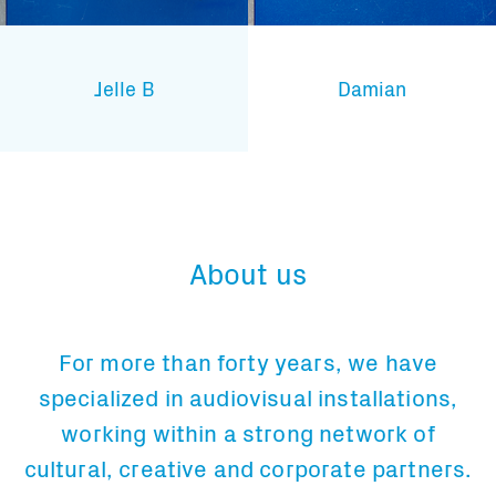
Jelle B
Damian
About us
For more than forty years, we have
specialized in audiovisual installations,
working within a strong network of
cultural, creative and corporate partners.