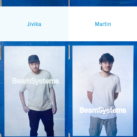
Subscribe to our mailing list
Jivika
Martin
And stay informed