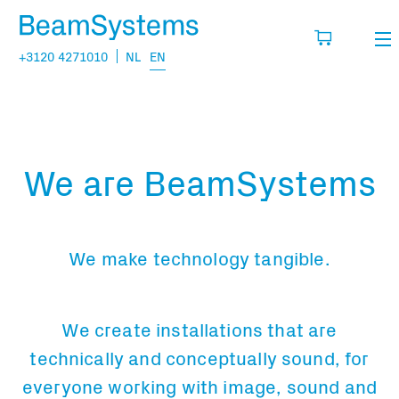
+3120 4271010
NL
EN
Rental
My wishlist
Sales
We are BeamSystems
Projects
Fill in the products you think you are going
to need.
Questions
We make technology tangible.
About us
You have no items in your basket
Vacancies
We create installations that are
technically and conceptually sound, for
Transport information:
everyone working with image, sound and