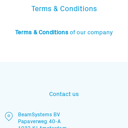
Terms & Conditions
Terms & Conditions
of our company
Contact us
BeamSystems BV
Papaverweg 40-A
1032 KJ Amsterdam