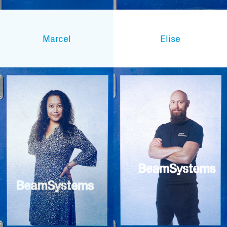
Marcel
Elise