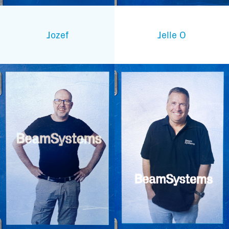
Jozef
Jelle O