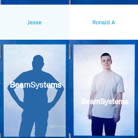
Jesse
Ronald A