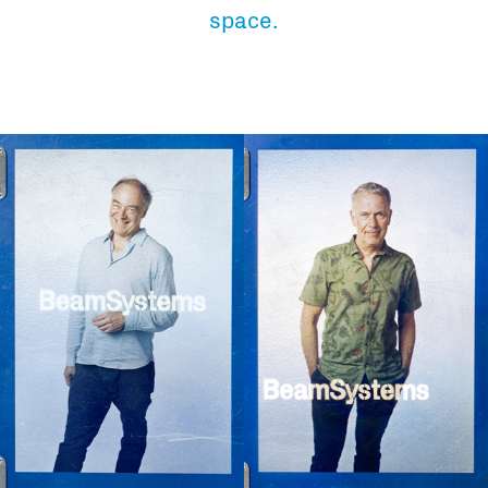
Total volume:
Total weight:
space.
0.0m3
0.0kg
Continue