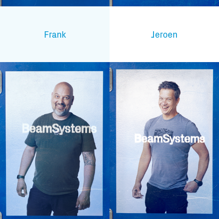
Frank
Jeroen