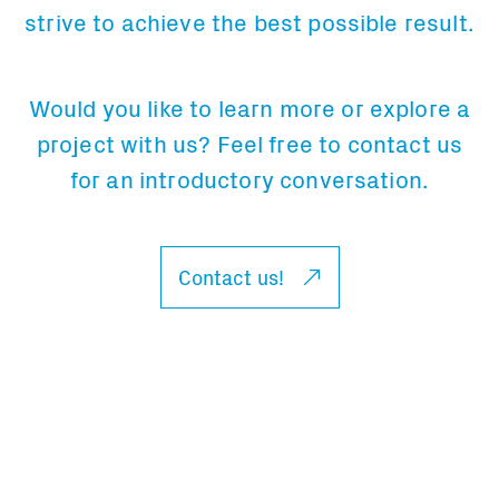
strive to achieve the best possible result.
Would you like to learn more or explore a
project with us? Feel free to contact us
for an introductory conversation.
Contact us!