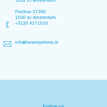
Postbus 37390
1030 AJ Amsterdam
+3120 4271010
info@beamsystems.nl
Follow us