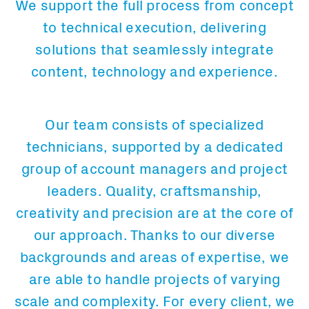
We support the full process from concept
to technical execution, delivering
solutions that seamlessly integrate
content, technology and experience.
Our team consists of specialized
technicians, supported by a dedicated
group of account managers and project
leaders. Quality, craftsmanship,
creativity and precision are at the core of
our approach. Thanks to our diverse
backgrounds and areas of expertise, we
are able to handle projects of varying
scale and complexity. For every client, we