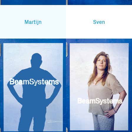
Martijn
Sven