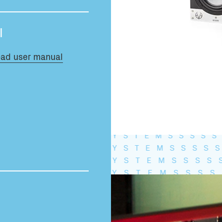
Total volume:
0.0m3
l
ad user manual