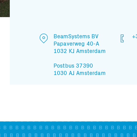
BeamSystems BV
+
Papaverweg 40-A
1032 KJ Amsterdam
Postbus 37390
1030 AJ Amsterdam