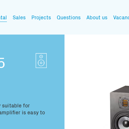
tal
Sales
Projects
Questions
About us
Vacan
My wishlist
5
Fill in the products y
You have no items in 
 suitable for
amplifier is easy to
Transport infor