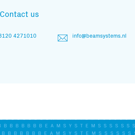
And stay informed
Contact us
3120 4271010
info@beamsystems.nl