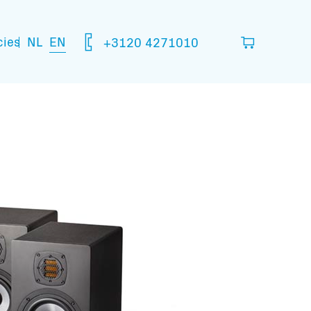
NL
EN
cies
+3120 4271010
ou think you are going to need.
your basket
mation: