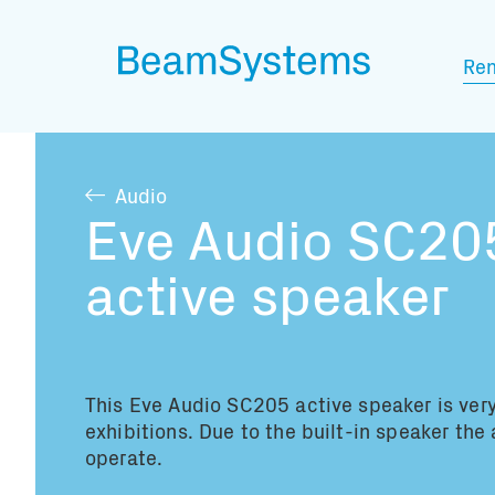
Ren
Audio
Eve Audio SC20
active speaker
This Eve Audio SC205 active speaker is very
exhibitions. Due to the built-in speaker the 
operate.