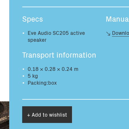
Specs
Manua
Eve Audio SC205 active
Downlo
speaker
Transport information
0.18 × 0.28 × 0.24 m
5 kg
Packing:box
+ Add to wishlist