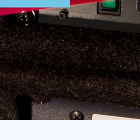
Subscribe to our mailing list