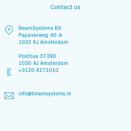
Contact us
Subscribe to our mailing list
BeamSystems BV
Papaverweg 40-A
1032 KJ Amsterdam
And stay informed
Postbus 37390
1030 AJ Amsterdam
+3120 4271010
info@beamsystems.nl