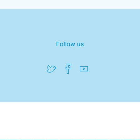
Follow us