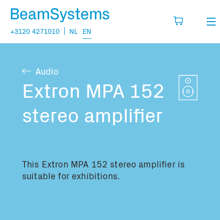
+3120 4271010
NL
EN
Rental
Audio
My wishlist
Sales
Extron MPA 152
Projects
stereo amplifier
Fill in the products you think you are going
to need.
Questions
About us
This Extron MPA 152 stereo amplifier is
You have no items in your basket
Vacancies
suitable for exhibitions.
Transport information: