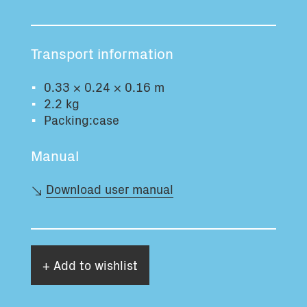
Total volume:
Total weight:
0.0m3
0.0kg
Transport information
Continue
0.33 × 0.24 × 0.16 m
2.2 kg
Packing:case
Manual
Download user manual
+ Add to wishlist