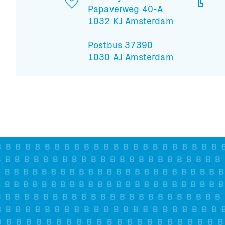
Papaverweg 40-A
1032 KJ Amsterdam
Postbus 37390
1030 AJ Amsterdam