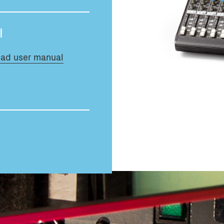
Total volume:
0.0m3
l
ad user manual