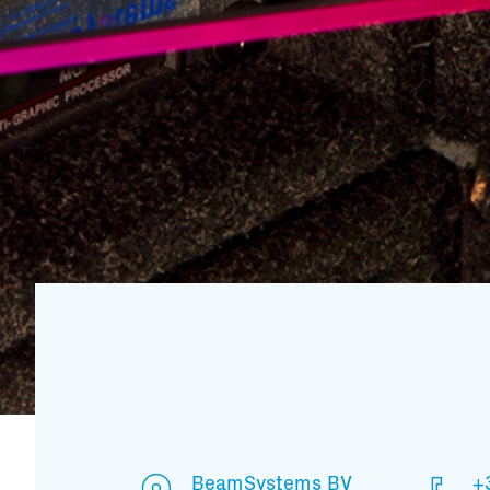
BeamSystems BV
+