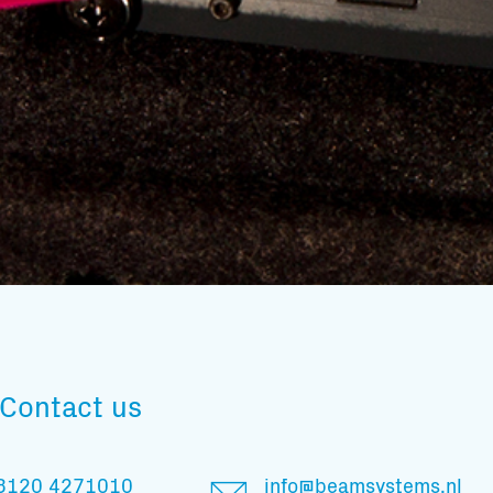
Subscribe to our mailing list
Contact us
And stay informed
3120 4271010
info@beamsystems.nl