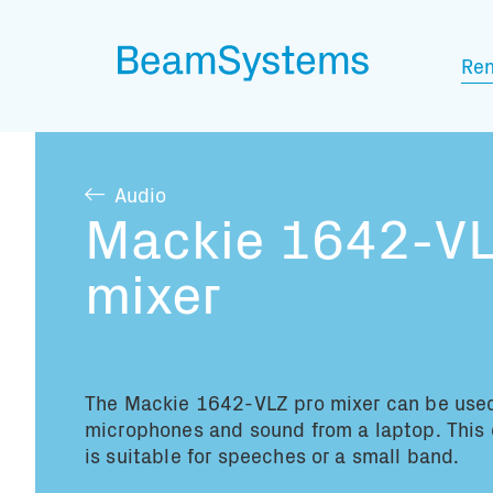
Ren
Audio
Mackie 1642-VL
mixer
The Mackie 1642-VLZ pro mixer can be used
microphones and sound from a laptop. This
is suitable for speeches or a small band.