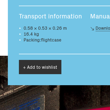
Transport information
Manua
0.58 × 0.53 × 0.26 m
Downlo
16.4 kg
Packing:flightcase
+ Add to wishlist