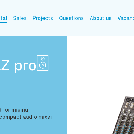
tal
Sales
Projects
Questions
About us
Vacan
My wishlist
Z pro
Fill in the products y
You have no items in 
 for mixing
 compact audio mixer
Transport infor