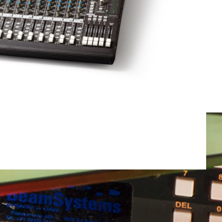
Total weight:
0.0kg
Continue