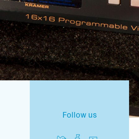
Follow us