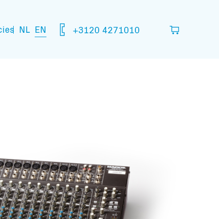
NL
EN
cies
+3120 4271010
ou think you are going to need.
your basket
mation: