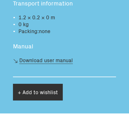
Transport information
Total volume:
Total weight:
0.0m3
0.0kg
1.2 × 0.2 × 0 m
0 kg
Packing:none
Continue
Manual
Download user manual
+ Add to wishlist