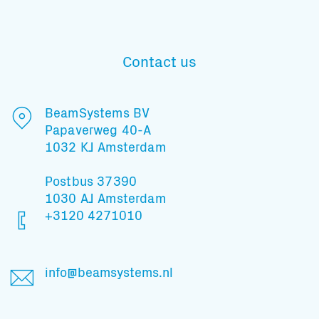
Contact us
Subscribe to our mailing list
BeamSystems BV
Papaverweg 40-A
And stay informed
1032 KJ Amsterdam
Postbus 37390
1030 AJ Amsterdam
+3120 4271010
info@beamsystems.nl