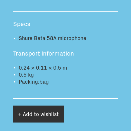
Total volume:
Total weight:
0.0m3
0.0kg
Specs
Continue
Shure Beta 58A microphone
Transport information
0.24 × 0.11 × 0.5 m
0.5 kg
Packing:bag
+ Add to wishlist