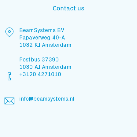
Contact us
Subscribe to our mailing list
BeamSystems BV
Papaverweg 40-A
1032 KJ Amsterdam
And stay informed
Postbus 37390
1030 AJ Amsterdam
+3120 4271010
info@beamsystems.nl