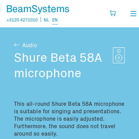
+3120 4271010
NL
EN
Rental
Audio
My wishlist
Sales
Shure Beta 58A
Projects
microphone
Fill in the products you think you are going
to need.
Questions
About us
This all-round
Shure Beta 58A microphone
You have no items in your basket
Vacancies
is suitable for singing and presentations.
The microphone is easily adjusted.
Furthermore, the sound does not travel
Transport information:
around so easily.