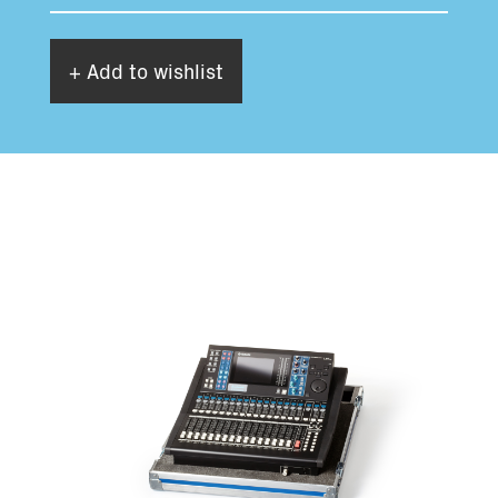
+ Add to wishlist