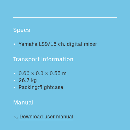
Total volume:
Total weight:
0.0m3
0.0kg
Specs
Continue
Yamaha LS9/16 ch. digital mixer
Transport information
0.66 × 0.3 × 0.55 m
26.7 kg
Packing:flightcase
Manual
Download user manual