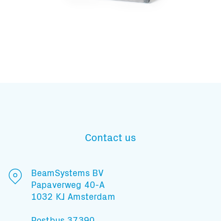
Subscribe to our mailing list
Contact us
And stay informed
BeamSystems BV
Papaverweg 40-A
1032 KJ Amsterdam
Postbus 37390