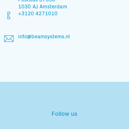
1030 AJ Amsterdam
+3120 4271010
info@beamsystems.nl
Follow us