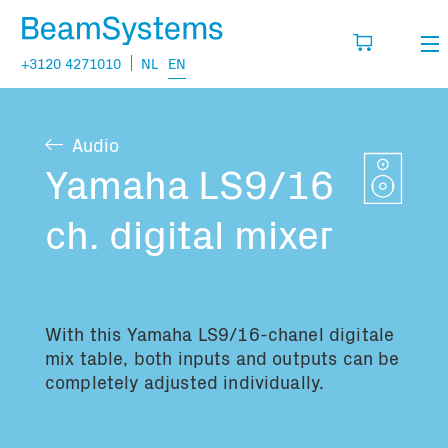
+3120 4271010
NL
EN
Rental
Audio
My wishlist
Sales
Yamaha LS9/16
Projects
ch. digital mixer
Fill in the products you think you are going
to need.
Questions
About us
With this
Yamaha LS9/16-chanel digitale
You have no items in your basket
Vacancies
mix table, both inputs and outputs can be
completely adjusted individually.
Transport information: