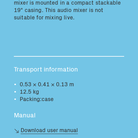
mixer is mounted in a compact stackable
Total volume:
Total weight:
19" casing. This audio mixer is not
0.0m3
0.0kg
suitable for mixing live.
Continue
Transport information
0.53 × 0.41 × 0.13 m
12.5 kg
Packing:case
Manual
Download user manual