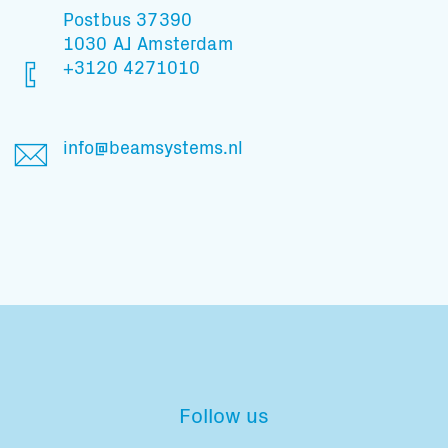
Postbus 37390
1030 AJ Amsterdam
+3120 4271010
info@beamsystems.nl
Follow us