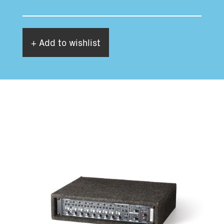
+ Add to wishlist