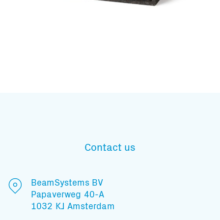
Subscribe to our mailing list
Contact us
And stay informed
BeamSystems BV
Papaverweg 40-A
1032 KJ Amsterdam