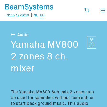
+3120 4271010
NL
EN
Rental
Audio
My wishlist
Sales
Yamaha MV800
Projects
2 zones 8 ch.
Fill in the products you think you are going
to need.
Questions
mixer
About us
You have no items in your basket
Vacancies
The Yamaha MV800 8ch. mix 2 zones can
be used for speeches without comand, or
Transport information:
to start back ground music. This audio