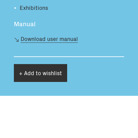
Exhibitions
Manual
Download user manual
+ Add to wishlist