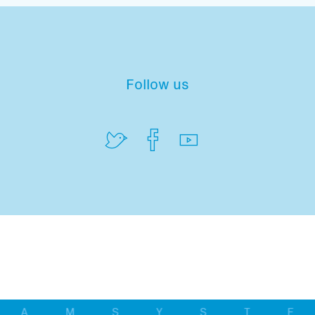
Follow us