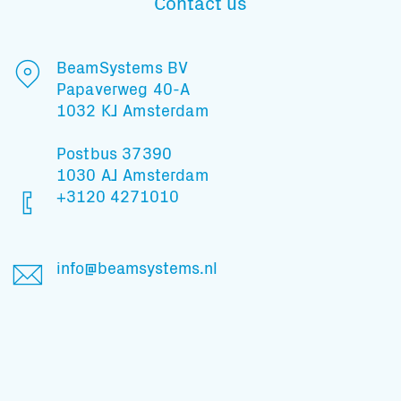
Contact us
BeamSystems BV
Papaverweg 40-A
1032 KJ Amsterdam
Postbus 37390
1030 AJ Amsterdam
+3120 4271010
info@beamsystems.nl