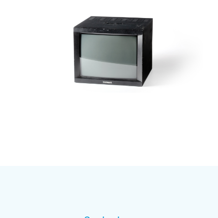
Subscribe to our mailing list
And stay informed