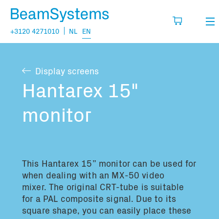
+3120 4271010
NL
EN
Rental
Display screens
My wishlist
Sales
Hantarex 15"
Projects
monitor
Fill in the products you think you are going
to need.
Questions
About us
This Hantarex 15” monitor can be used for
You have no items in your basket
Vacancies
when dealing with an MX-50 video
mixer. The original CRT-tube is suitable
for a PAL composite signal. Due to its
Transport information:
square shape, you can easily place these