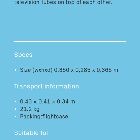
television tubes on top of each other.
Total volume:
Total weight:
0.0m3
0.0kg
Continue
Specs
Size (wxhxd) 0,350 x 0,285 x 0,365 m
Transport information
0.43 × 0.41 × 0.34 m
21.2 kg
Packing:flightcase
Suitable for