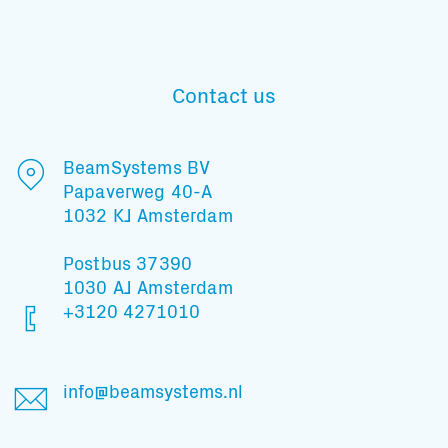
Contact us
BeamSystems BV
Papaverweg 40-A
1032 KJ Amsterdam
Postbus 37390
1030 AJ Amsterdam
+3120 4271010
Subscribe to our mailing list
info@beamsystems.nl