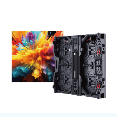
Total volume:
Total weight:
0.0m3
0.0kg
Continue