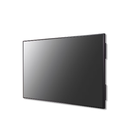
Total volume:
Total weight:
0.0m3
0.0kg
Continue