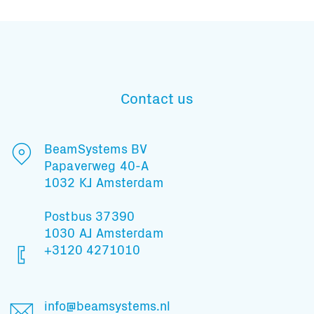
Contact us
BeamSystems BV
Papaverweg 40-A
1032 KJ Amsterdam
Postbus 37390
1030 AJ Amsterdam
+3120 4271010
Subscribe to our mailing list
info@beamsystems.nl