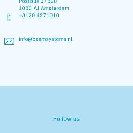
Postbus 37390
1030 AJ Amsterdam
+3120 4271010
info@beamsystems.nl
Follow us