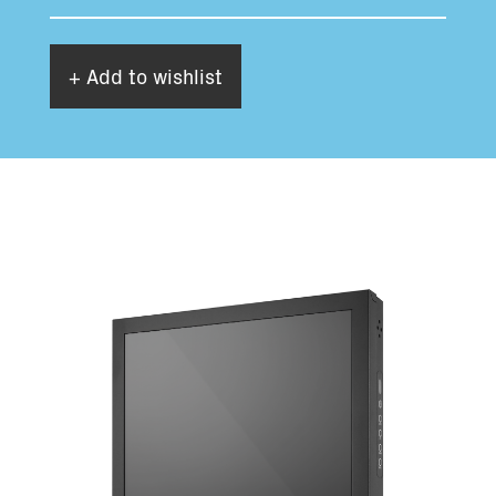
+ Add to wishlist