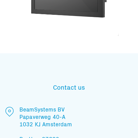
Subscribe to our mailing list
Contact us
And stay informed
BeamSystems BV
Papaverweg 40-A
1032 KJ Amsterdam