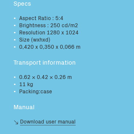
Specs
Total volume:
Total weight:
0.0m3
0.0kg
Aspect Ratio : 5:4
Brightness : 250 cd/m2
Resolution 1280 x 1024
Continue
Size (wxhxd)
0,420 x 0,350 x 0,066 m
Transport information
0.62 × 0.42 × 0.26 m
11 kg
Packing:case
Manual
Download user manual