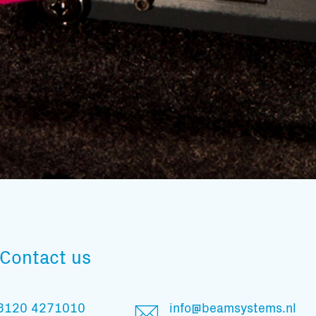
Subscribe to our mailing list
Contact us
And stay informed
3120 4271010
info@beamsystems.nl