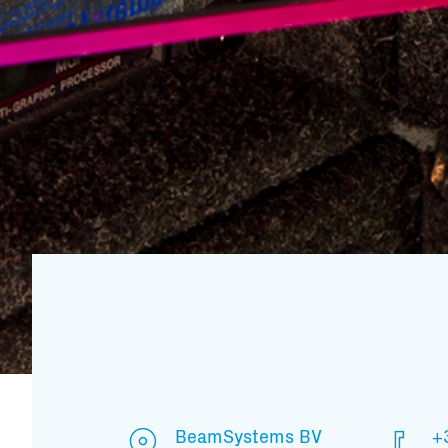
BeamSystems BV
+