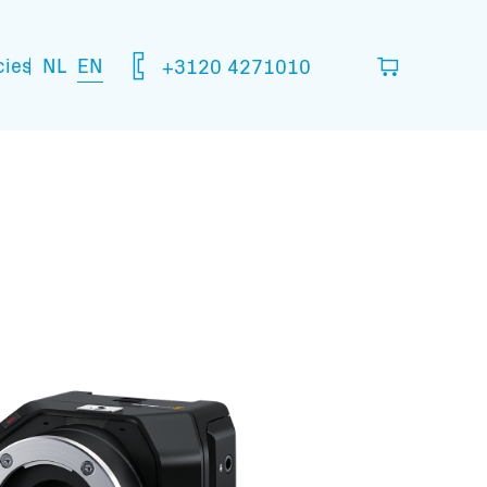
NL
EN
cies
+3120 4271010
ou think you are going to need.
your basket
mation: