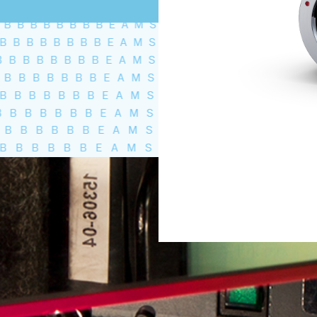
Total volume:
0.0m3