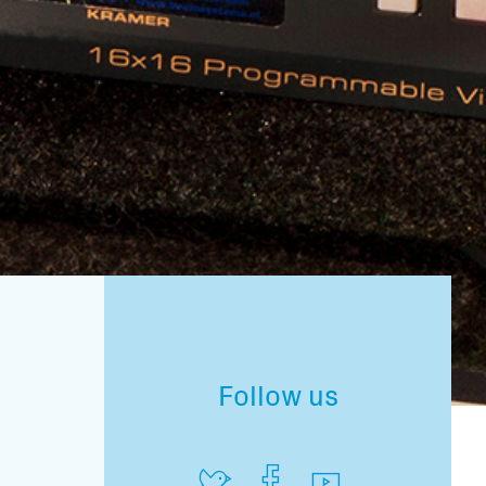
Follow us