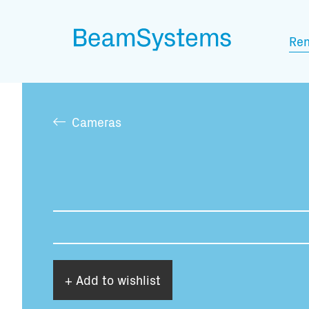
Ren
Cameras
+ Add to wishlist