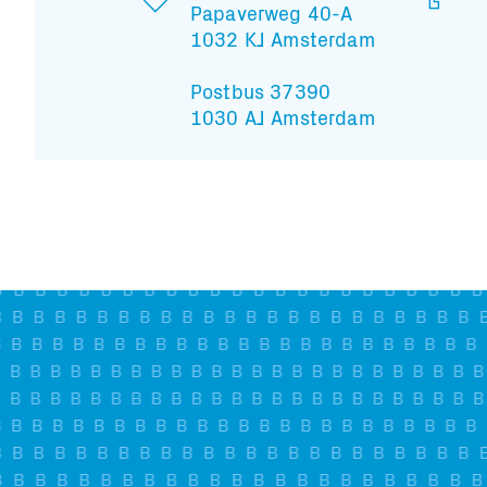
Papaverweg 40-A
1032 KJ Amsterdam
Postbus 37390
1030 AJ Amsterdam