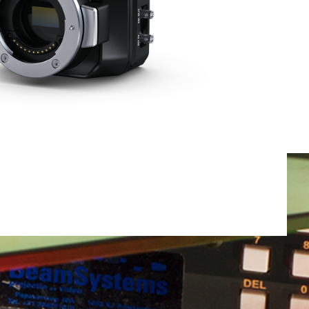
Total weight:
0.0kg
Continue