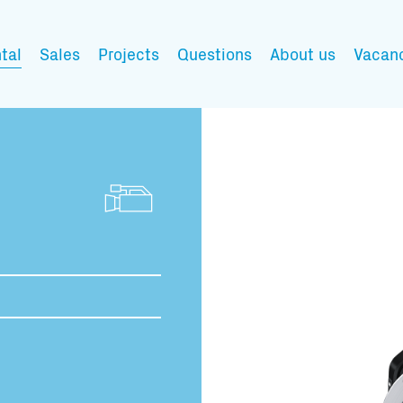
tal
Sales
Projects
Questions
About us
Vacan
My wishlist
Fill in the products y
You have no items in 
Transport infor