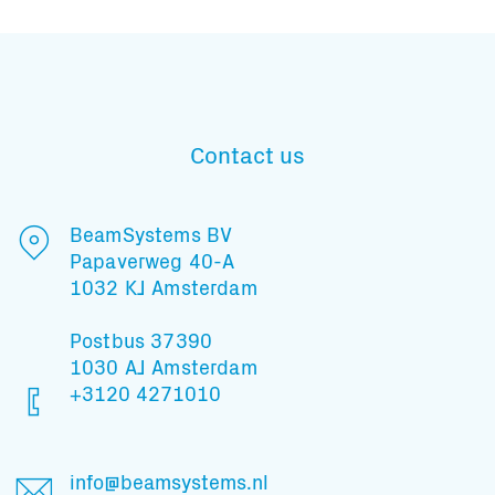
Contact us
BeamSystems BV
Papaverweg 40-A
1032 KJ Amsterdam
Postbus 37390
1030 AJ Amsterdam
+3120 4271010
Subscribe to our mailing list
info@beamsystems.nl