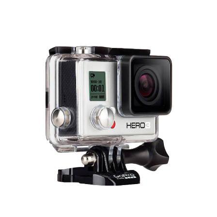
Total volume:
Total weight:
0.0m3
0.0kg
Continue