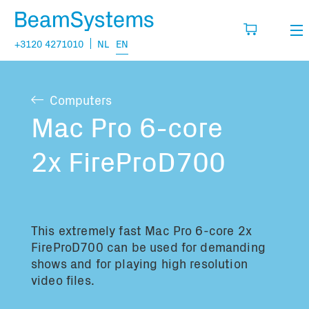
+3120 4271010
NL
EN
Rental
Computers
My wishlist
Sales
Mac Pro 6-core
Projects
2x FireProD700
Fill in the products you think you are going
to need.
Questions
About us
This extremely fast Mac Pro 6-core 2x
You have no items in your basket
Vacancies
FireProD700 can be used for demanding
shows and for playing high resolution
video files.
Transport information: