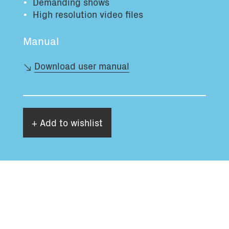
Demanding shows
High resolution video files
Manual
Download user manual
+ Add to wishlist