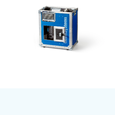
Subscribe to our mailing list
And stay informed