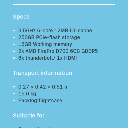
Total volume:
Total weight:
0.0m3
0.0kg
Specs
3.5GHz 6-core 12MB L3-cache
Continue
256GB PCIe-flash storage
16GB Working memory
2x AMD FirePro D700 6GB GDDR5
6x thunderbolt/ 1x HDMI
Transport information
0.27 × 0.42 × 0.51 m
15.6 kg
Packing:flightcase
Suitable for