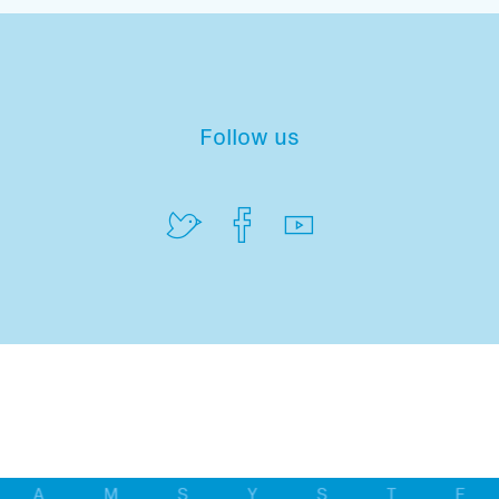
Follow us