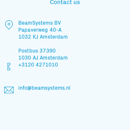
Contact us
BeamSystems BV
Papaverweg 40-A
1032 KJ Amsterdam
Postbus 37390
1030 AJ Amsterdam
+3120 4271010
info@beamsystems.nl