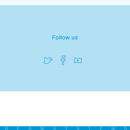
Follow us