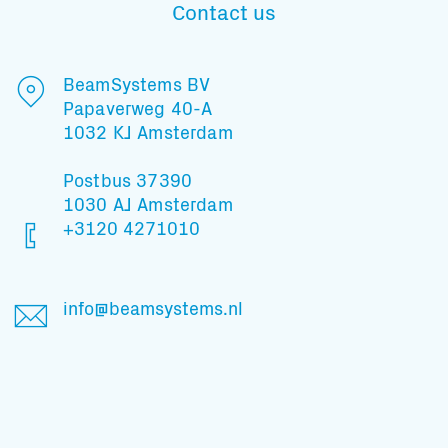
Contact us
Subscribe to our mailing list
BeamSystems BV
Papaverweg 40-A
1032 KJ Amsterdam
And stay informed
Postbus 37390
1030 AJ Amsterdam
+3120 4271010
info@beamsystems.nl