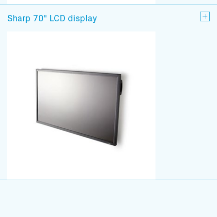
Sharp 70" LCD display