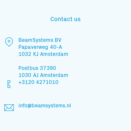
Contact us
BeamSystems BV
Papaverweg 40-A
1032 KJ Amsterdam
Postbus 37390
1030 AJ Amsterdam
+3120 4271010
info@beamsystems.nl