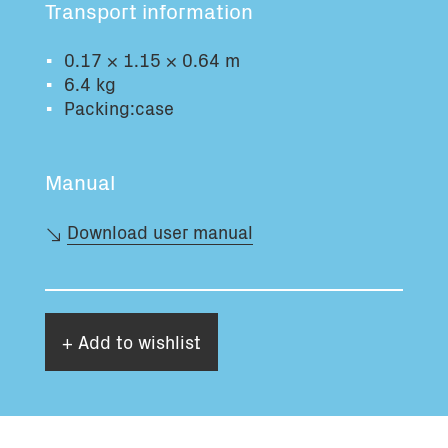
Transport information
Total volume:
Total weight:
0.0m3
0.0kg
0.17 × 1.15 × 0.64 m
6.4 kg
Packing:case
Continue
Manual
Download user manual
+ Add to wishlist