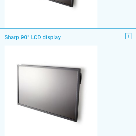
Sharp 90" LCD display
Subscribe to our mailing list
And stay informed