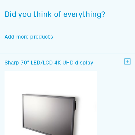
Did you think of everything?
Add more products
Sharp 70" LED/LCD 4K UHD display