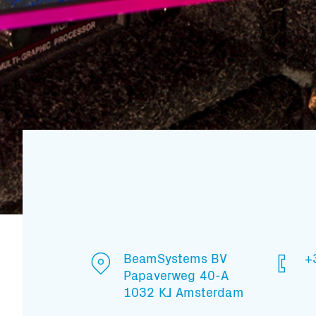
BeamSystems BV
+
Papaverweg 40-A
1032 KJ Amsterdam