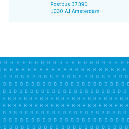
Postbus 37390
1030 AJ Amsterdam