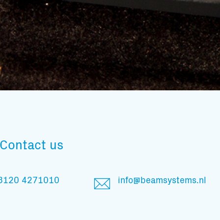
Subscribe to our mailing list
Contact us
And stay informed
3120 4271010
info@beamsystems.nl