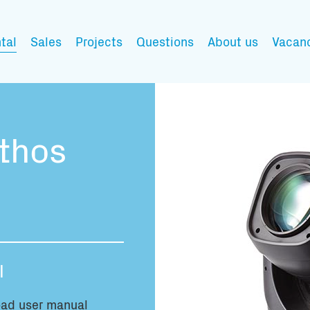
tal
Sales
Projects
Questions
About us
Vacan
My wishlist
thos
Fill in the products y
You have no items in 
l
Transport infor
ad user manual