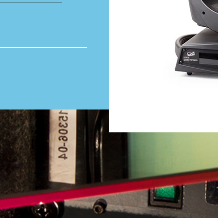
Total volume:
0.0m3