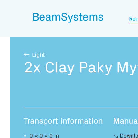
Ren
Light
2x Clay Paky My
Transport information
Manua
0 × 0 × 0 m
Downlo