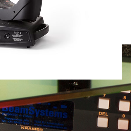
Total weight:
0.0kg
Continue