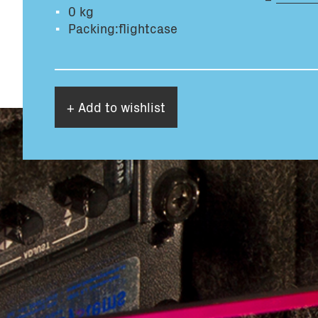
0 kg
Packing:flightcase
+ Add to wishlist