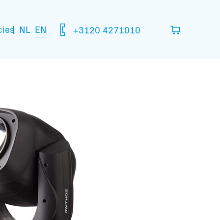
NL
EN
cies
+3120 4271010
ou think you are going to need.
your basket
mation: