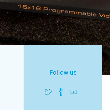
Follow us