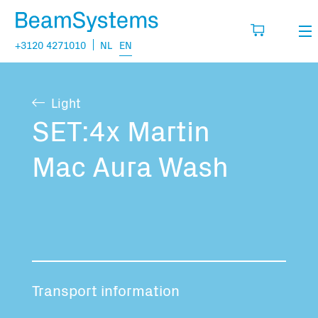
+3120 4271010
NL
EN
Rental
Light
My wishlist
Sales
SET:4x Martin
Projects
Mac Aura Wash
Fill in the products you think you are going
to need.
Questions
About us
You have no items in your basket
Vacancies
Transport information
Transport information: