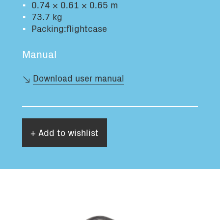
0.74 × 0.61 × 0.65 m
Total volume:
Total weight:
73.7 kg
0.0m3
0.0kg
Packing:flightcase
Manual
Continue
Download user manual
+ Add to wishlist