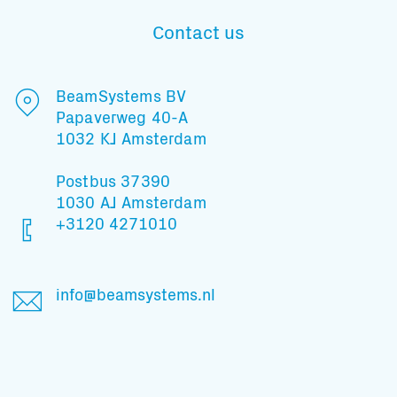
Contact us
Subscribe to our mailing list
BeamSystems BV
Papaverweg 40-A
1032 KJ Amsterdam
And stay informed
Postbus 37390
1030 AJ Amsterdam
+3120 4271010
info@beamsystems.nl