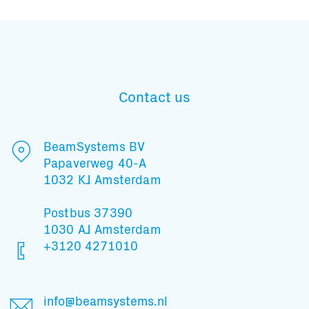
Contact us
BeamSystems BV
Papaverweg 40-A
1032 KJ Amsterdam
Postbus 37390
1030 AJ Amsterdam
+3120 4271010
Subscribe to our mailing list
info@beamsystems.nl