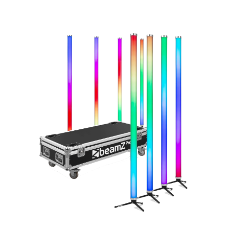
Total volume:
Total weight:
0.0m3
0.0kg
Continue