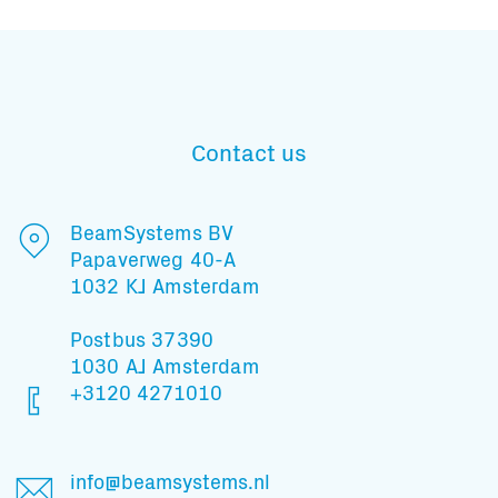
Subscribe to our mailing list
Contact us
BeamSystems BV
And stay informed
Papaverweg 40-A
1032 KJ Amsterdam
Postbus 37390
1030 AJ Amsterdam
+3120 4271010
info@beamsystems.nl