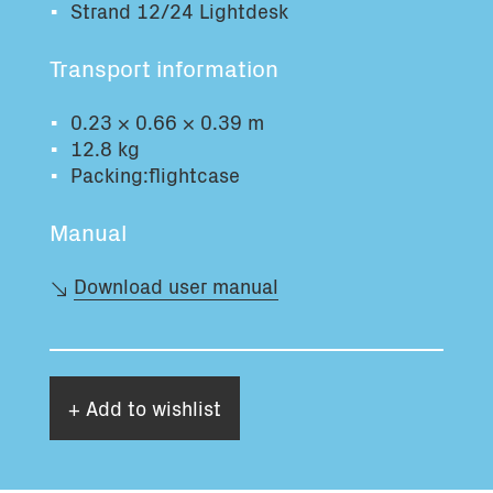
Strand 12/24 Lightdesk
Total volume:
Total weight:
0.0m3
0.0kg
Transport information
0.23 × 0.66 × 0.39 m
Continue
12.8 kg
Packing:flightcase
Manual
Download user manual
+ Add to wishlist