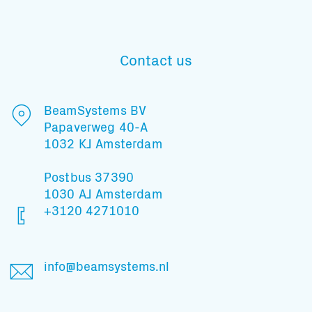
Contact us
Subscribe to our mailing list
BeamSystems BV
Papaverweg 40-A
And stay informed
1032 KJ Amsterdam
Postbus 37390
1030 AJ Amsterdam
+3120 4271010
info@beamsystems.nl