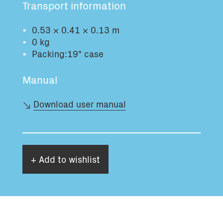
Transport information
Total volume:
Total weight:
0.0m3
0.0kg
0.53 × 0.41 × 0.13 m
0 kg
Packing:19" case
Continue
Manual
Download user manual
+ Add to wishlist