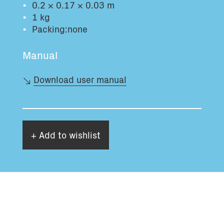
0.2 × 0.17 × 0.03 m
Total volume:
Total weight:
1 kg
0.0m3
0.0kg
Packing:none
Manual
Continue
Download user manual
+ Add to wishlist