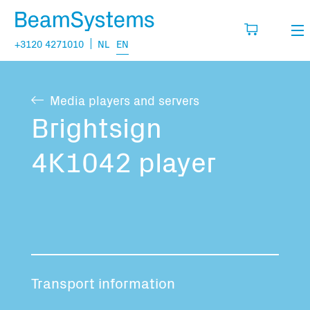
+3120 4271010
NL
EN
Rental
Media players and servers
My wishlist
Sales
Brightsign
Projects
4K1042 player
Fill in the products you think you are going
to need.
Questions
About us
You have no items in your basket
Vacancies
Transport information
Transport information: