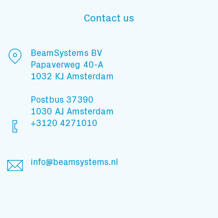
Contact us
Subscribe to our mailing list
BeamSystems BV
Papaverweg 40-A
1032 KJ Amsterdam
And stay informed
Postbus 37390
1030 AJ Amsterdam
+3120 4271010
info@beamsystems.nl