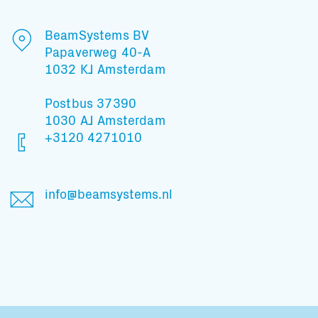
BeamSystems BV
Papaverweg 40-A
1032 KJ Amsterdam
Postbus 37390
1030 AJ Amsterdam
+3120 4271010
info@beamsystems.nl