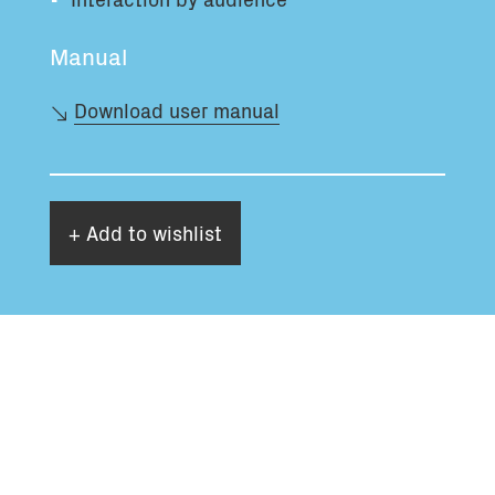
Manual
Download user manual
+ Add to wishlist