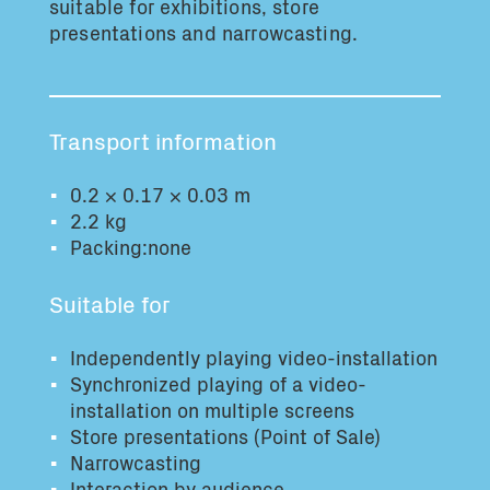
suitable for exhibitions, store
Total volume:
Total weight:
presentations and narrowcasting.
0.0m3
0.0kg
Continue
Transport information
0.2 × 0.17 × 0.03 m
2.2 kg
Packing:none
Suitable for
Independently playing video-installation
Synchronized playing of a video-
installation on multiple screens
Store presentations (Point of Sale)
Narrowcasting
Interaction by audience