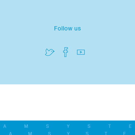
Follow us