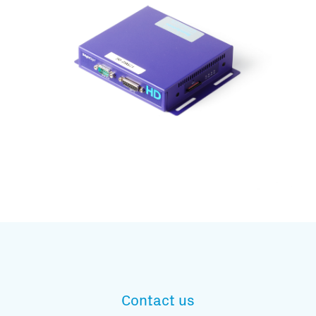
Subscribe to our mailing list
And stay informed
Contact us