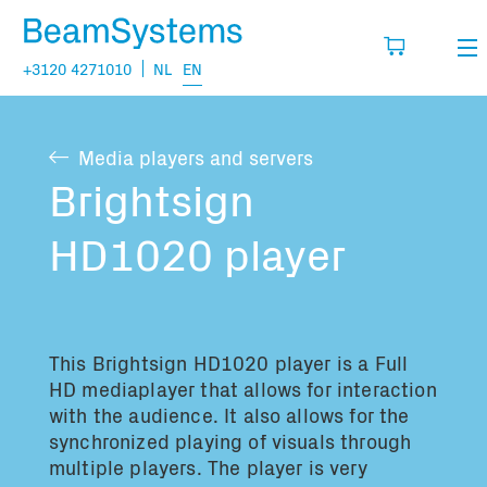
+3120 4271010
NL
EN
Rental
Media players and servers
My wishlist
Sales
Brightsign
Projects
HD1020 player
Fill in the products you think you are going
to need.
Questions
About us
This Brightsign HD1020 player is a Full
You have no items in your basket
Vacancies
HD mediaplayer that allows for interaction
with the audience. It also allows for the
synchronized playing of visuals through
Transport information:
multiple players. The player is very