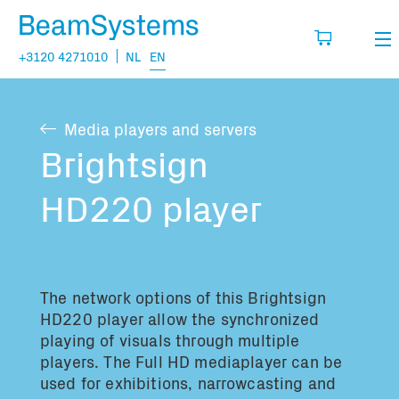
+3120 4271010
NL
EN
Rental
Media players and servers
My wishlist
Sales
Brightsign
Projects
HD220 player
Fill in the products you think you are going
to need.
Questions
About us
The network options of this
Brightsign
You have no items in your basket
Vacancies
HD220 player allow the synchronized
playing of visuals through multiple
players. The Full HD mediaplayer can be
Transport information:
used for exhibitions, narrowcasting and