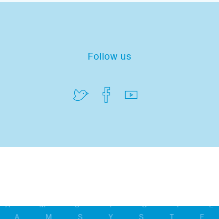
Follow us