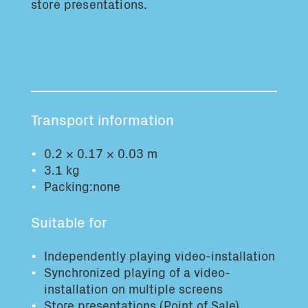
store presentations.
Total volume:
Total weight:
0.0m3
0.0kg
Continue
Transport information
0.2 × 0.17 × 0.03 m
3.1 kg
Packing:none
Suitable for
Independently playing video-installation
Synchronized playing of a video-
installation on multiple screens
Store presentations (Point of Sale)