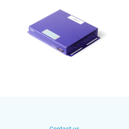
Subscribe to our mailing list
And stay informed
Contact us