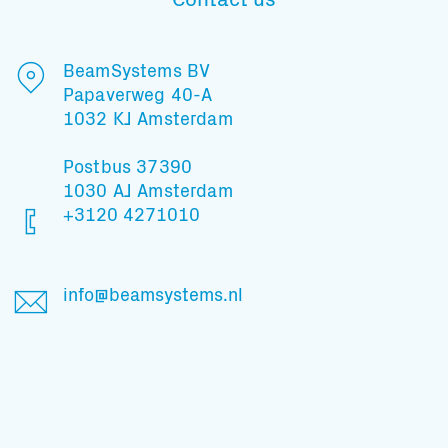
BeamSystems BV
Papaverweg 40-A
1032 KJ Amsterdam
Postbus 37390
1030 AJ Amsterdam
+3120 4271010
info@beamsystems.nl