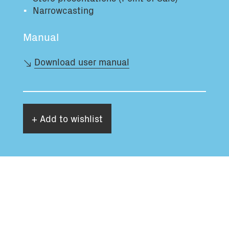
Narrowcasting
Manual
Download user manual
+ Add to wishlist