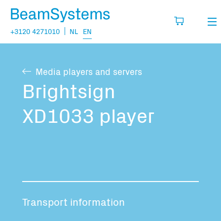
+3120 4271010
NL
EN
Rental
Media players and servers
My wishlist
Sales
Brightsign
Projects
XD1033 player
Fill in the products you think you are going
to need.
Questions
About us
You have no items in your basket
Vacancies
Transport information
Transport information: