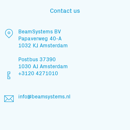
Contact us
Subscribe to our mailing list
BeamSystems BV
Papaverweg 40-A
1032 KJ Amsterdam
And stay informed
Postbus 37390
1030 AJ Amsterdam
+3120 4271010
info@beamsystems.nl