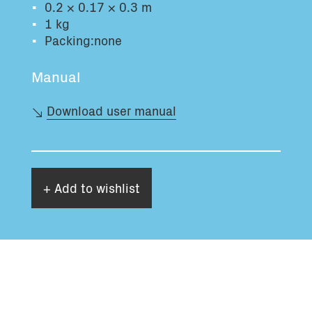
0.2 × 0.17 × 0.3 m
Total volume:
Total weight:
1 kg
0.0m3
0.0kg
Packing:none
Manual
Continue
Download user manual
+ Add to wishlist