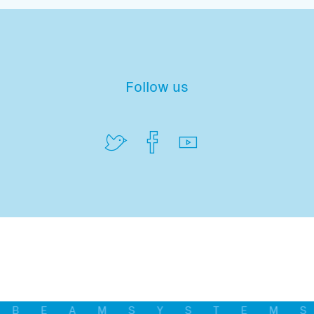
Follow us