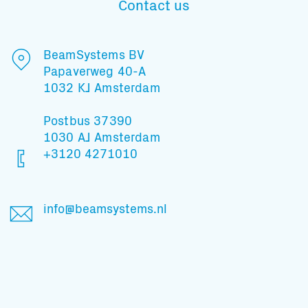
Contact us
Subscribe to our mailing list
BeamSystems BV
Papaverweg 40-A
1032 KJ Amsterdam
And stay informed
Postbus 37390
1030 AJ Amsterdam
+3120 4271010
info@beamsystems.nl