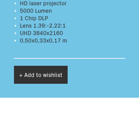
HD laser projector
Total volume:
Total weight:
5000 Lumen
0.0m3
0.0kg
1 Chip DLP
Lens 1.39:-2.22:1
UHD 3840x2160
Continue
0,50x0,33x0,17 m
+ Add to wishlist