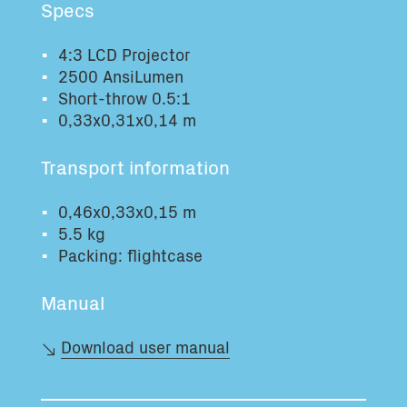
Specs
Total volume:
Total weight:
0.0m3
0.0kg
4:3 LCD Projector
2500 AnsiLumen
Short-throw 0.5:1
Continue
0,33x0,31x0,14 m
Transport information
0,46x0,33x0,15 m
5.5 kg
Packing: flightcase
Manual
Download user manual