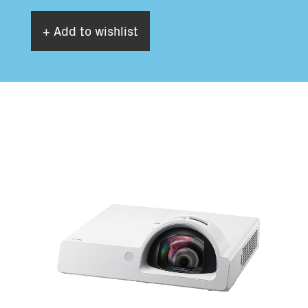
+ Add to wishlist