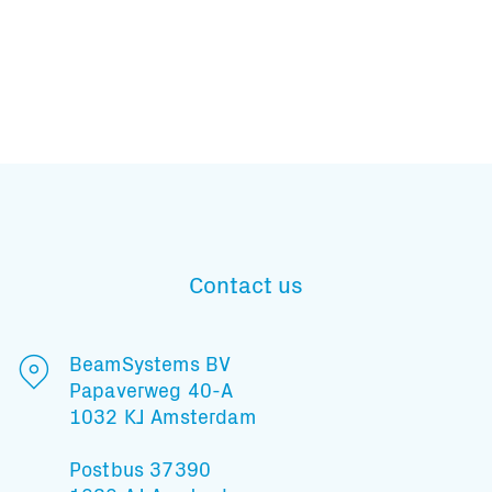
Subscribe to our mailing list
Contact us
And stay informed
BeamSystems BV
Papaverweg 40-A
1032 KJ Amsterdam
Postbus 37390