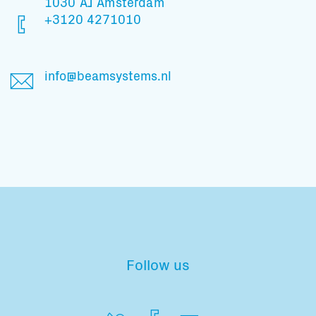
1030 AJ Amsterdam
+3120 4271010
info@beamsystems.nl
Follow us