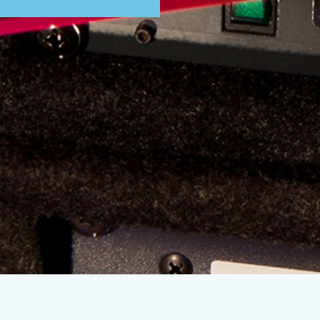
Subscribe to our mailing list