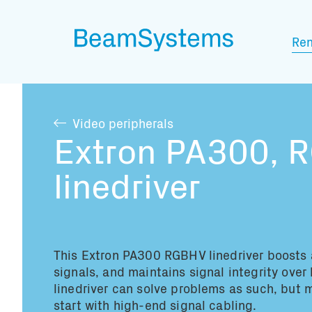
Ren
Video peripherals
Extron PA300, 
linedriver
This Extron PA300 RGBHV linedriver
boosts 
signals, and maintains signal integrity over
linedriver can solve problems as such, but 
start with high-end signal cabling
.