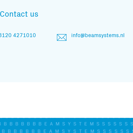
And stay informed
Contact us
3120 4271010
info@beamsystems.nl