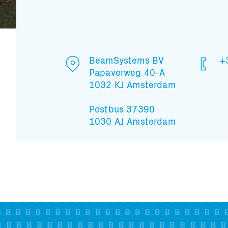
BeamSystems BV
+
Papaverweg 40-A
1032 KJ Amsterdam
Postbus 37390
1030 AJ Amsterdam