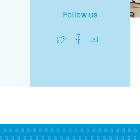
Follow us