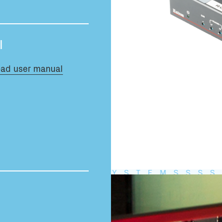
Total volume:
0.0m3
l
ad user manual