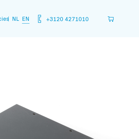
NL
EN
cies
+3120 4271010
ou think you are going to need.
your basket
mation: