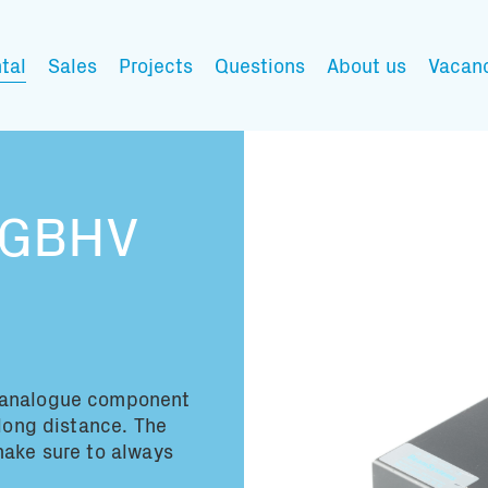
tal
Sales
Projects
Questions
About us
Vacan
My wishlist
RGBHV
Fill in the products y
You have no items in 
analogue component
 long distance. The
make sure to always
Transport infor