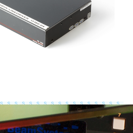
Total weight:
0.0kg
Continue