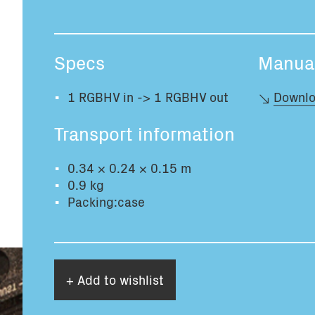
Specs
Manua
1 RGBHV in -> 1 RGBHV out
Downlo
Transport information
0.34 × 0.24 × 0.15 m
0.9 kg
Packing:case
+ Add to wishlist