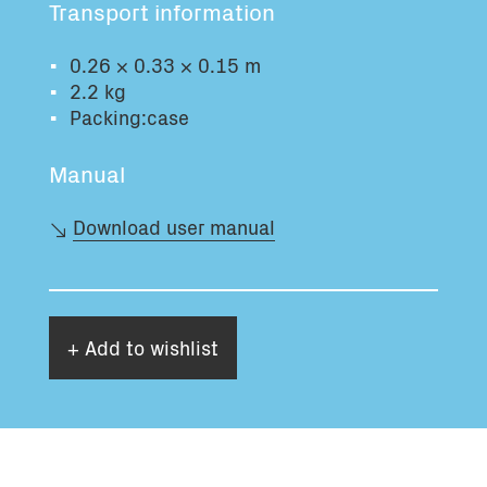
Transport information
Total volume:
Total weight:
0.0m3
0.0kg
0.26 × 0.33 × 0.15 m
2.2 kg
Packing:case
Continue
Manual
Download user manual
+ Add to wishlist