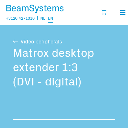
+3120 4271010
NL
EN
Rental
Video peripherals
My wishlist
Sales
Matrox desktop
Projects
extender 1:3
Fill in the products you think you are going
to need.
Questions
(DVI - digital)
About us
You have no items in your basket
Vacancies
Transport information: