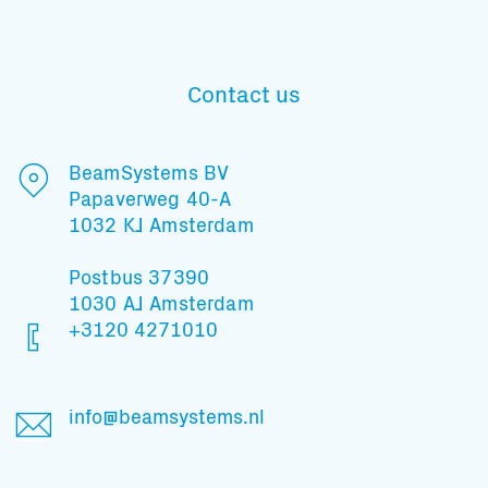
Contact us
Subscribe to our mailing list
BeamSystems BV
Papaverweg 40-A
And stay informed
1032 KJ Amsterdam
Postbus 37390
1030 AJ Amsterdam
+3120 4271010
info@beamsystems.nl