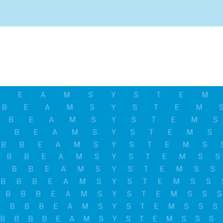
And stay informed