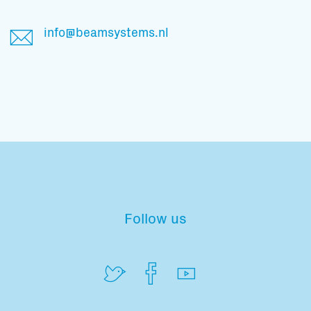
Total volume:
Total weight:
0.0m3
0.0kg
info@beamsystems.nl
Continue
Follow us
Subscribe to our mailing list