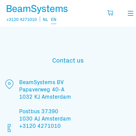
+3120 4271010
NL
EN
Rental
My wishlist
Sales
Contact us
Projects
Fill in the products you think you are going
to need.
Questions
BeamSystems BV
Papaverweg 40-A
About us
1032 KJ Amsterdam
You have no items in your basket
Vacancies
Postbus 37390
1030 AJ Amsterdam
Transport information:
+3120 4271010