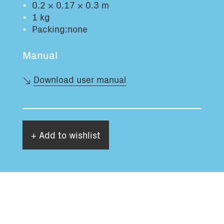
0.2 × 0.17 × 0.3 m
Total volume:
Total weight:
1 kg
0.0m3
0.0kg
Packing:none
Manual
Continue
Download user manual
+ Add to wishlist