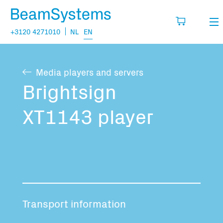
+3120 4271010
NL
EN
Rental
Media players and servers
My wishlist
Sales
Brightsign
Projects
XT1143 player
Fill in the products you think you are going
to need.
Questions
About us
You have no items in your basket
Vacancies
Transport information
Transport information: