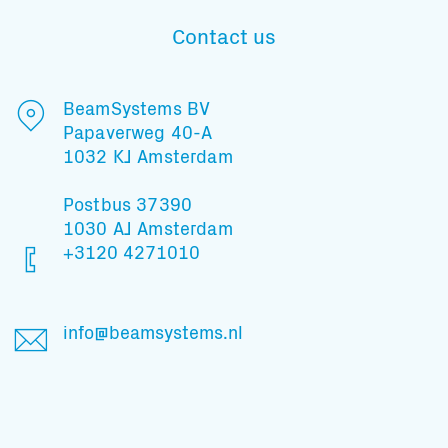
Contact us
Subscribe to our mailing list
BeamSystems BV
Papaverweg 40-A
1032 KJ Amsterdam
And stay informed
Postbus 37390
1030 AJ Amsterdam
+3120 4271010
info@beamsystems.nl